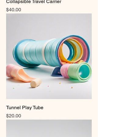
Collapsible Travel Carrier
Price
$40.00
Tunnel Play Tube
Price
$20.00