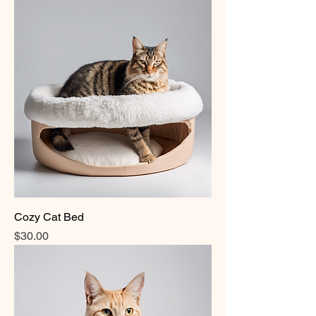
Cozy Cat Bed
Price
$30.00