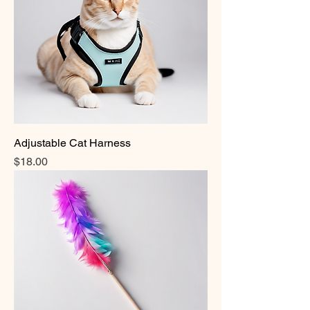
Adjustable Cat Harness
Price
$18.00