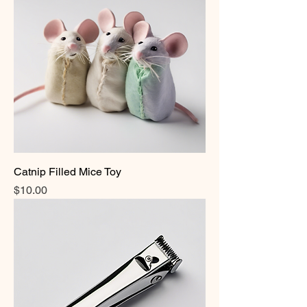
Catnip Filled Mice Toy
Price
$10.00