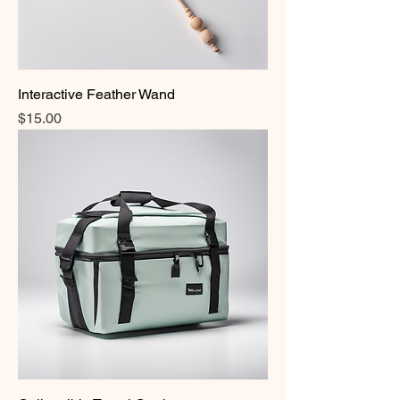
Interactive Feather Wand
Price
$15.00