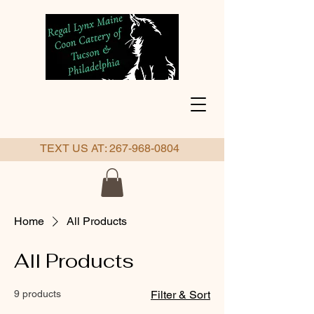
TEXT US AT:
267-968-0804
Home
All Products
All Products
9 products
Filter & Sort