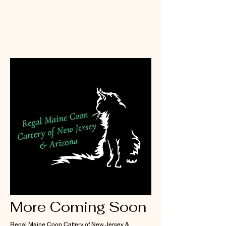
More Coming Soon
Regal Maine Coon Cattery of New Jersey &