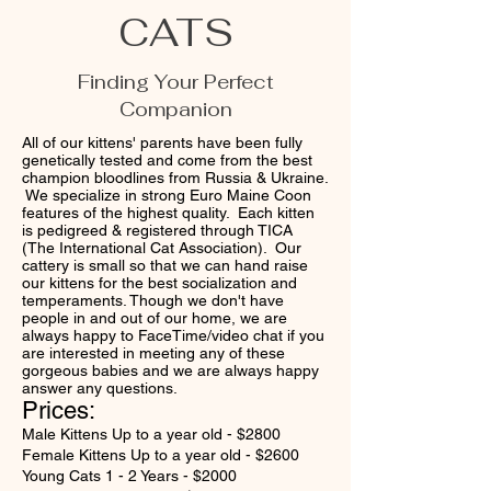
CATS
Finding Your Perfect
Companion
All of our kittens' parents have been fully
genetically tested and come from the best
champion bloodlines from Russia & Ukraine.
We specialize in strong Euro Maine Coon
features of the highest quality. Each kitten
is pedigreed & registered through TICA
(The International Cat Association). Our
cattery is small so that we can hand raise
our kittens for the best socialization and
temperaments. Though we don't have
people in and out of our home, we are
always happy to FaceTime/video chat if you
are interested in meeting any of these
gorgeous babies and we are always happy
answer any questions.
Prices:
Male Kittens Up to a year old - $2800
Female Kittens Up to a year old - $2600
Young Cats 1 - 2 Years - $2000