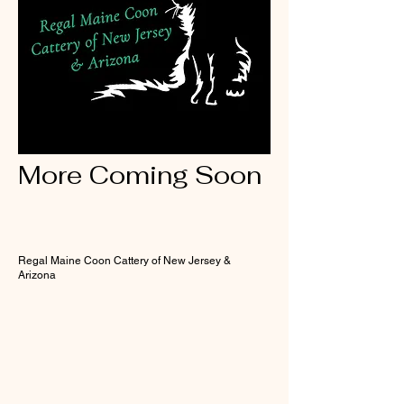
More Coming Soon
Regal Maine Coon Cattery of New Jersey &
Arizona