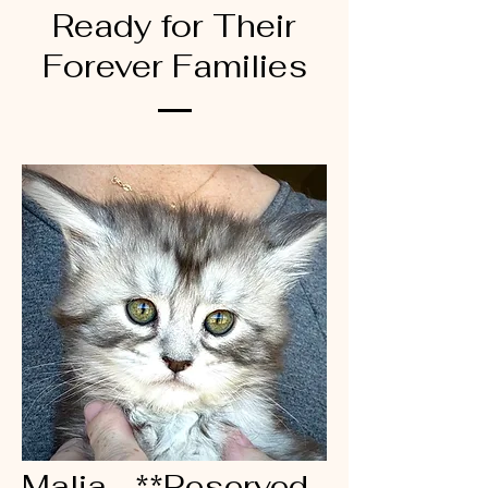
Ready for Their
Forever Families
Malia - **Reserved