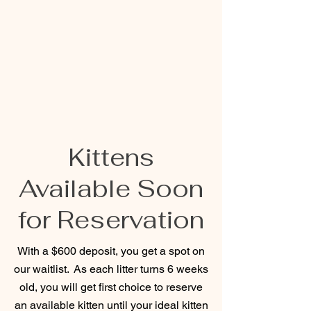
Kittens
Available Soon
for Reservation
With a $600 deposit, you get a spot on
our waitlist. As each litter turns 6 weeks
old, you will get first choice to reserve
an available kitten until your ideal kitten