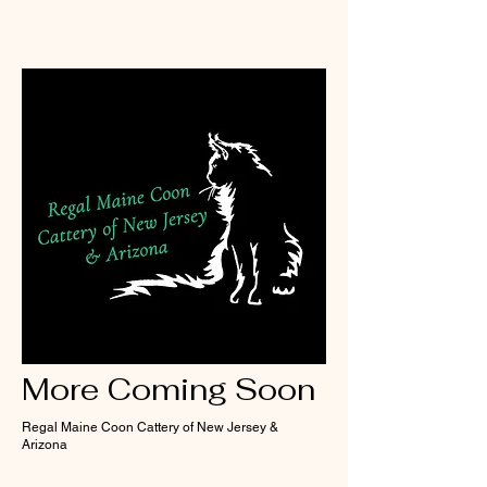
More Coming Soon
Regal Maine Coon Cattery of New Jersey &
Arizona