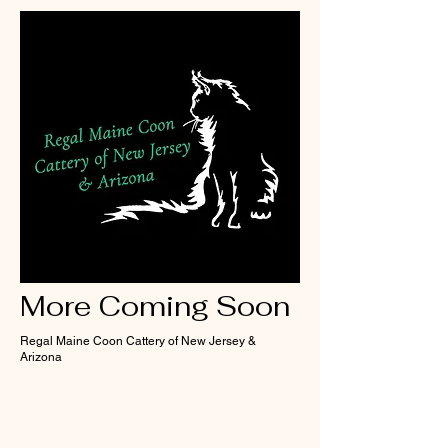
More Coming Soon
Regal Maine Coon Cattery of New Jersey &
Arizona