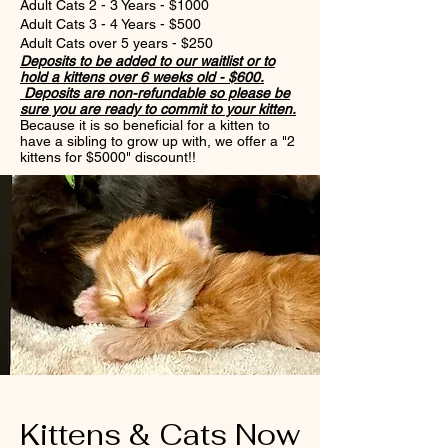
Adult Cats 2 - 3 Years - $1000
Adult Cats 3 - 4 Years - $500
Adult Cats over 5 years - $250
Deposits
to
be added to our waitlist or to
hold a kittens over 6 weeks old - $600.
Deposits are non-refundable so please be
sure you are ready to commit to your kitten.
Because it is so beneficial for a kitten to
have a sibling to grow up with, we offer a "2
kittens for $5000" discount!!
Kittens & Cats Now