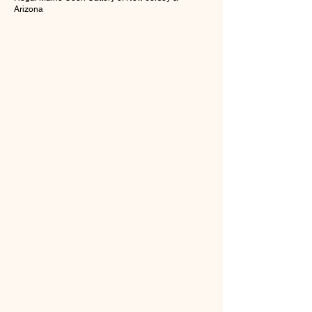
Arizona