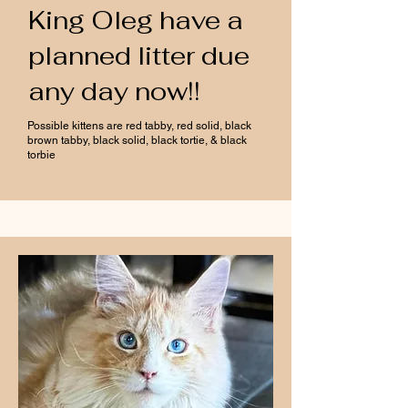
King Oleg have a
planned litter due
any day now!!
Possible kittens are red tabby, red solid, black
brown tabby, black solid, black tortie, & black
torbie