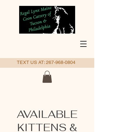
TEXT US AT:
267-968-0804
AVAILABLE
KITTENS &