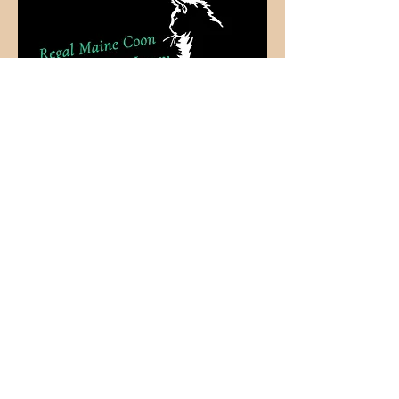
More Coming
Soon
Regal Maine Coon Cattery of New Jersey &
Arizona