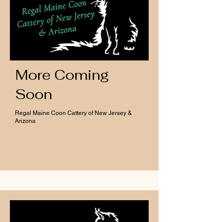
More Coming
Soon
Regal Maine Coon Cattery of New Jersey &
Arizona