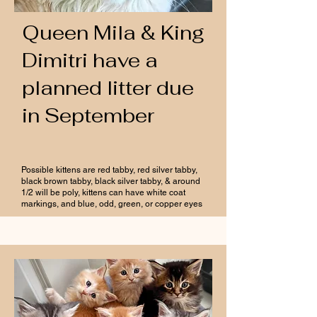
Queen Mila & King
Dimitri have a
planned litter due
in September
Possible kittens are red tabby, red silver tabby,
black brown tabby, black silver tabby, & around
1/2 will be poly, kittens can have white coat
markings, and blue, odd, green, or copper eyes