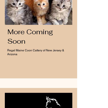
More Coming
Soon
Regal Maine Coon Cattery of New Jersey &
Arizona