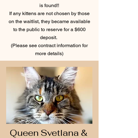
is found!!
If any kittens are not chosen by those
on the waitlist, they became available
to the public to reserve for a $600
deposit.
(Please see contract information for
more details)
Queen Svetlana &