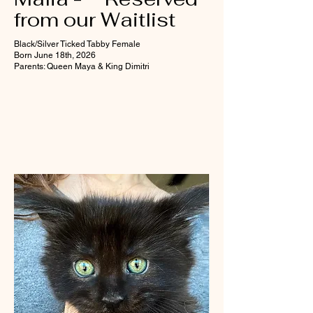
from our Waitlist
Black/Silver Ticked Tabby Female
Born June 18th, 2026
Parents: Queen Maya & King Dimitri