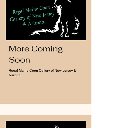
More Coming
Soon
Regal Maine Coon Cattery of New Jersey &
Arizona