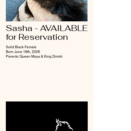
Sasha - AVAILABLE
for Reservation
Solid Black Female
Born June 18th, 2026
Parents: Queen Maya & King Dimitri