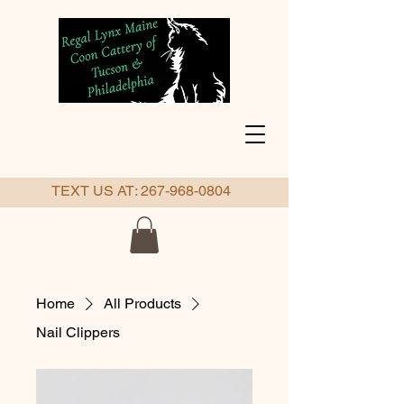
TEXT US AT:
267-968-0804
Home
All Products
Nail Clippers