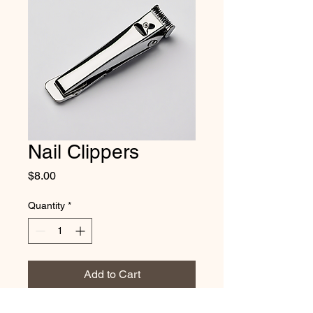
Nail Clippers
Price
$8.00
Quantity
*
Add to Cart
Trim your Maine Coon's nails safely 