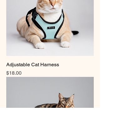
Adjustable Cat Harness
Price
$18.00