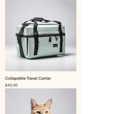
Collapsible Travel Carrier
Price
$40.00