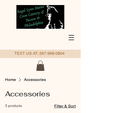
TEXT US AT:
267-968-0804
Home
Accessories
Accessories
3 products
Filter & Sort