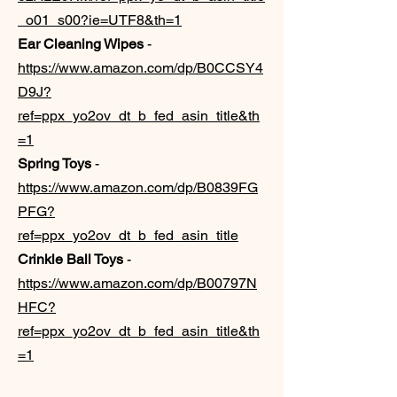
_o01_s00?ie=UTF8&th=1
Ear Cleaning Wipes
-
https://www.amazon.com/dp/B0CCSY4
D9J?
ref=ppx_yo2ov_dt_b_fed_asin_title&th
=1
Spring Toys
-
https://www.amazon.com/dp/B0839FG
PFG?
ref=ppx_yo2ov_dt_b_fed_asin_title
Crinkle Ball Toys
-
https://www.amazon.com/dp/B00797N
HFC?
ref=ppx_yo2ov_dt_b_fed_asin_title&th
=1