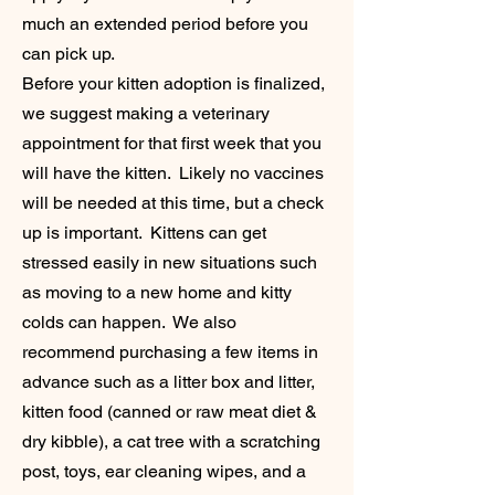
much an extended period before you
can pick up.
Before your kitten adoption is finalized,
we suggest making a veterinary
appointment for that first week that you
will have the kitten. Likely no vaccines
will be needed at this time, but a check
up is important. Kittens can get
stressed easily in new situations such
as moving to a new home and kitty
colds can happen. We also
recommend purchasing a few items in
advance such as a litter box and litter,
kitten food (canned or raw meat diet &
dry kibble), a cat tree with a scratching
post, toys, ear cleaning wipes, and a