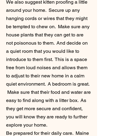
We also suggest kitten proofing a little
around your home. Secure up any
hanging cords or wires that they might
be tempted to chew on. Make sure any
house plants that they can get to are
not
poisonous to them. And decide on
a quiet room that you would like to
introduce to them first. This is a space
free from loud noises and allows them
to adjust to their new home in a calm
quiet environment. A bedroom is great.
Make sure that their food and water are
easy to find along with a litter box. As
they get more secure and confident,
you will know they are ready to further
explore your home.
Be prepared for their daily care. Maine