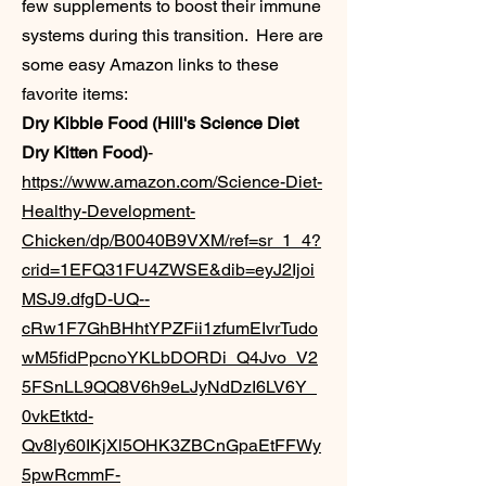
few supplements to boost their immune
systems during this transition. Here are
some easy Amazon links to these
favorite items:
Dry Kibble Food (Hill's Science Diet
Dry Kitten Food)
-
https://www.amazon.com/Science-Diet-
Healthy-Development-
Chicken/dp/B0040B9VXM/ref=sr_1_4?
crid=1EFQ31FU4ZWSE&dib=eyJ2Ijoi
MSJ9.dfgD-UQ--
cRw1F7GhBHhtYPZFii1zfumEIvrTudo
wM5fidPpcnoYKLbDORDi_Q4Jvo_V2
5FSnLL9QQ8V6h9eLJyNdDzI6LV6Y_
0vkEtktd-
Qv8ly60IKjXl5OHK3ZBCnGpaEtFFWy
5pwRcmmF-