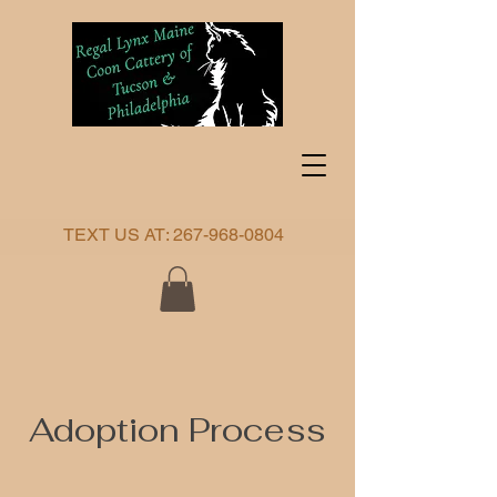
TEXT US AT:
267-968-0804
Adoption Process