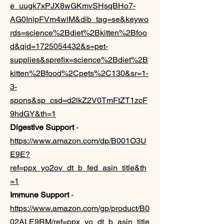
e_uugk7xPJX8wGKmvSHsqBHo7-
AG0InlpFVm4wlM&dib_tag=se&keywo
rds=science%2Bdiet%2Bkitten%2Bfoo
d&qid=1725054432&s=pet-
supplies&sprefix=science%2Bdiet%2B
kitten%2Bfood%2Cpets%2C130&sr=1-
3-
spons&sp_csd=d2lkZ2V0TmFtZT1zcF
9hdGY&th=1
Digestive Support
-
https://www.amazon.com/dp/B001O3U
E9E?
ref=ppx_yo2ov_dt_b_fed_asin_title&th
=1
Immune Support
-
https://www.amazon.com/gp/product/B0
02ALE9RM/ref=ppx_yo_dt_b_asin_title