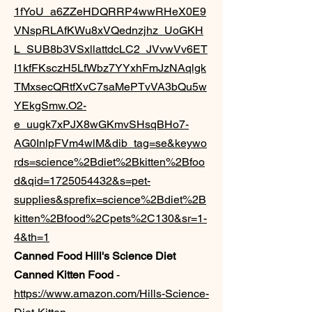
1fYoU_a6ZZeHDQRRP4wwRHeX0E9
VNspRLAfKWu8xVQednzjhz_UoGKH
L_SUB8b3VSxllattdcLC2_JVvwVv6ET
I1kfFKsczH5LfWbz7YYxhFmJzNAqlgk
TMxsecQRtfXvC7saMePTvVA3bQu5w
YEkgSmw.O2-
e_uugk7xPJX8wGKmvSHsqBHo7-
AG0InlpFVm4wlM&dib_tag=se&keywo
rds=science%2Bdiet%2Bkitten%2Bfoo
d&qid=1725054432&s=pet-
supplies&sprefix=science%2Bdiet%2B
kitten%2Bfood%2Cpets%2C130&sr=1-
4&th=1
Canned Food Hill's Science Diet
Canned Kitten Food
-
https://www.amazon.com/Hills-Science-