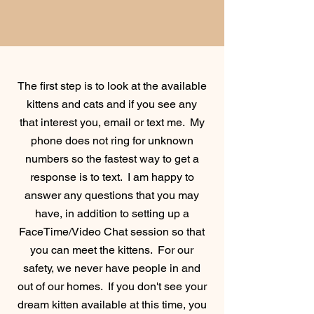
The first step is to look at the available
kittens and cats and if you see any
that interest you, email or text me. My
phone does not ring for unknown
numbers so the fastest way to get a
response is to text. I am happy to
answer any questions that you may
have, in addition to setting up a
FaceTime/Video Chat session so that
you can meet the kittens. For our
safety, we never have people in and
out of our homes. If you don't see your
dream
kitten available at this time, you