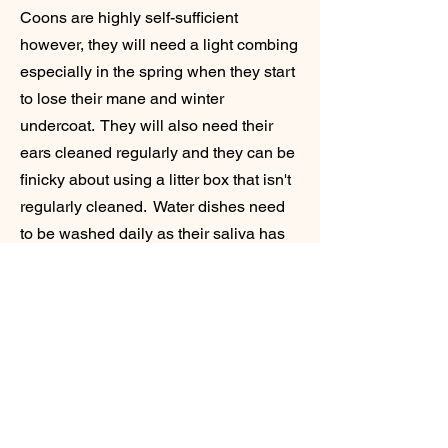
Coons are highly self-sufficient
however, they will need a light combing
especially in the spring when they start
to lose their mane and winter
undercoat. They will also need their
ears cleaned regularly and they can be
finicky about using a litter box that isn't
regularly cleaned. Water dishes need
to be washed daily as their saliva has
bacteria that is left behind when they
drink which is unhealthy for them. As
far as food, protein is the most
important thing. Unlike dogs, cats are
meant to only eat meat. The best diet
for them is an all raw meat diet. You
can order this premade through