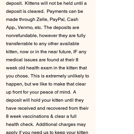
deposit. Kittens will not be held until a
deposit is cleared. Payments can be
made through Zelle, PayPal, Cash
App., Venmo, etc. The deposits are
nonrefundable, however they are fully
transferrable to any other available
kitten, now or in the near future, IF any
medical issues are found at their 8
week old health exam in the kitten that
you chose. This is extremely unlikely to
happen, but we like to make that clear
up front for your peace of mind. A
deposit will hold your kitten until they
have received and recovered from their
8 week vaccinations & clear a full
health check. Additional charges may
apply if you need us to keep your kitten