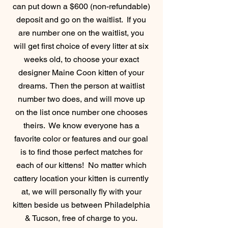
can put down a $600 (non-refundable)
deposit and go on the waitlist. If you
are number one on the waitlist, you
will get first choice of every litter at six
weeks old, to choose your exact
designer Maine Coon kitten of your
dreams. Then the person at waitlist
number two does, and will move up
on the list once number one chooses
theirs. We know everyone has a
favorite color or features and our goal
is to find those perfect matches for
each of our kittens! No matter which
cattery
location your kitten is currently
at, we will personally fly with your
kitten beside us between Philadelphia
& Tucson, free of charge to you.