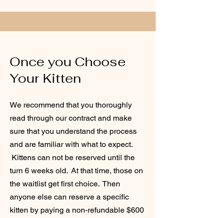
Once you Choose
Your Kitten
We recommend that you thoroughly
read through our contract and make
sure that you understand the process
and are familiar with what to expect.
Kittens can not be reserved until the
turn 6 weeks old. At that time, those on
the waitlist get first choice. Then
anyone else can reserve a specific
kitten by paying a non-refundable $600