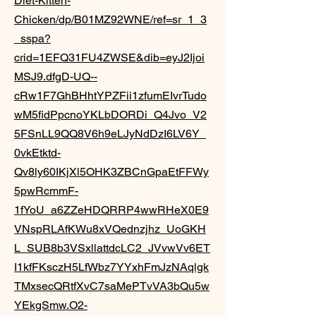
Diet-Kitten-
Chicken/dp/B01MZ92WNE/ref=sr_1_3
_sspa?
crid=1EFQ31FU4ZWSE&dib=eyJ2Ijoi
MSJ9.dfgD-UQ--
cRw1F7GhBHhtYPZFii1zfumEIvrTudo
wM5fidPpcnoYKLbDORDi_Q4Jvo_V2
5FSnLL9QQ8V6h9eLJyNdDzI6LV6Y_
0vkEtktd-
Qv8ly60IKjXl5OHK3ZBCnGpaEtFFWy
5pwRcmmF-
1fYoU_a6ZZeHDQRRP4wwRHeX0E9
VNspRLAfKWu8xVQednzjhz_UoGKH
L_SUB8b3VSxllattdcLC2_JVvwVv6ET
I1kfFKsczH5LfWbz7YYxhFmJzNAqlgk
TMxsecQRtfXvC7saMePTvVA3bQu5w
YEkgSmw.O2-